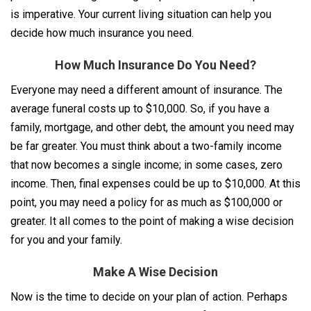
is imperative. Your current living situation can help you
decide how much insurance you need.
How Much Insurance Do You Need?
Everyone may need a different amount of insurance. The
average funeral costs up to $10,000. So, if you have a
family, mortgage, and other debt, the amount you need may
be far greater. You must think about a two-family income
that now becomes a single income; in some cases, zero
income. Then, final expenses could be up to $10,000. At this
point, you may need a policy for as much as $100,000 or
greater. It all comes to the point of making a wise decision
for you and your family.
Make A Wise Decision
Now is the time to decide on your plan of action. Perhaps