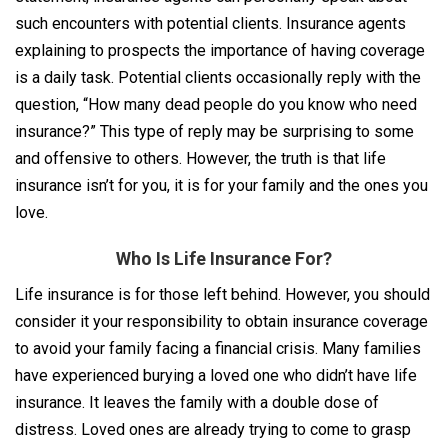
such encounters with potential clients. Insurance agents
explaining to prospects the importance of having coverage
is a daily task. Potential clients occasionally reply with the
question, “How many dead people do you know who need
insurance?” This type of reply may be surprising to some
and offensive to others. However, the truth is that life
insurance isn’t for you, it is for your family and the ones you
love.
Who Is Life Insurance For?
Life insurance is for those left behind. However, you should
consider it your responsibility to obtain insurance coverage
to avoid your family facing a financial crisis. Many families
have experienced burying a loved one who didn’t have life
insurance. It leaves the family with a double dose of
distress. Loved ones are already trying to come to grasp