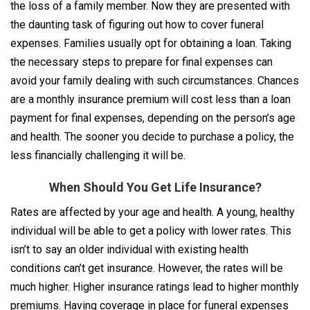
the loss of a family member. Now they are presented with
the daunting task of figuring out how to cover funeral
expenses. Families usually opt for obtaining a loan. Taking
the necessary steps to prepare for final expenses can
avoid your family dealing with such circumstances. Chances
are a monthly insurance premium will cost less than a loan
payment for final expenses, depending on the person’s age
and health. The sooner you decide to purchase a policy, the
less financially challenging it will be.
When Should You Get Life Insurance?
Rates are affected by your age and health. A young, healthy
individual will be able to get a policy with lower rates. This
isn’t to say an older individual with existing health
conditions can’t get insurance. However, the rates will be
much higher. Higher insurance ratings lead to higher monthly
premiums. Having coverage in place for funeral expenses