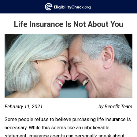
Life Insurance Is Not About You
February 11, 2021
by Benefit Team
Some people refuse to believe purchasing life insurance is
necessary. While this seems like an unbelievable
statement, insurance agents can personally speak about