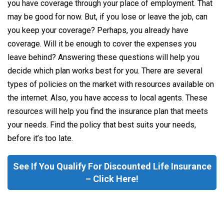
you have coverage through your place of employment. That
may be good for now. But, if you lose or leave the job, can
you keep your coverage? Perhaps, you already have
coverage. Will it be enough to cover the expenses you
leave behind? Answering these questions will help you
decide which plan works best for you. There are several
types of policies on the market with resources available on
the internet. Also, you have access to local agents. These
resources will help you find the insurance plan that meets
your needs. Find the policy that best suits your needs,
before it’s too late.
See If You Qualify For Discounted Life Insurance
– Click Here!