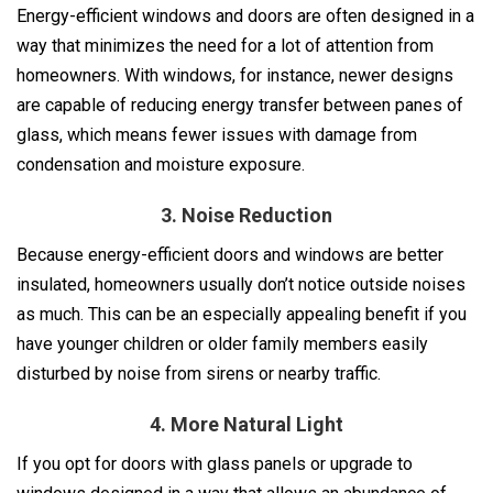
Energy-efficient windows and doors are often designed in a
way that minimizes the need for a lot of attention from
homeowners. With windows, for instance, newer designs
are capable of reducing energy transfer between panes of
glass, which means fewer issues with damage from
condensation and moisture exposure.
3. Noise Reduction
Because energy-efficient doors and windows are better
insulated, homeowners usually don’t notice outside noises
as much. This can be an especially appealing benefit if you
have younger children or older family members easily
disturbed by noise from sirens or nearby traffic.
4. More Natural Light
If you opt for doors with glass panels or upgrade to