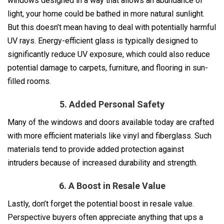
windows designed in a way that allows an abundance of
light, your home could be bathed in more natural sunlight.
But this doesn’t mean having to deal with potentially harmful
UV rays. Energy-efficient glass is typically designed to
significantly reduce UV exposure, which could also reduce
potential damage to carpets, furniture, and flooring in sun-
filled rooms.
5. Added Personal Safety
Many of the windows and doors available today are crafted
with more efficient materials like vinyl and fiberglass. Such
materials tend to provide added protection against
intruders because of increased durability and strength.
6. A Boost in Resale Value
Lastly, don’t forget the potential boost in resale value.
Perspective buyers often appreciate anything that ups a