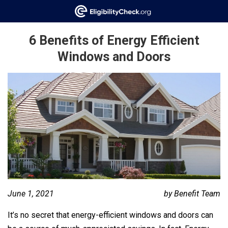
6 Benefits of Energy Efficient
Windows and Doors
June 1, 2021
by Benefit Team
It’s no secret that energy-efficient windows and doors can