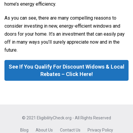
home’s energy efficiency.
As you can see, there are many compelling reasons to
consider investing in new, energy-efficient windows and
doors for your home. It’s an investment that can easily pay
off in many ways you’ll surely appreciate now and in the
future.
See If You Qualify For Discount Widows & Local
Rebates – Click Here!
© 2021 EligibilityCheck.org - All Rights Reserved
Blog
About Us
Contact Us
Privacy Policy