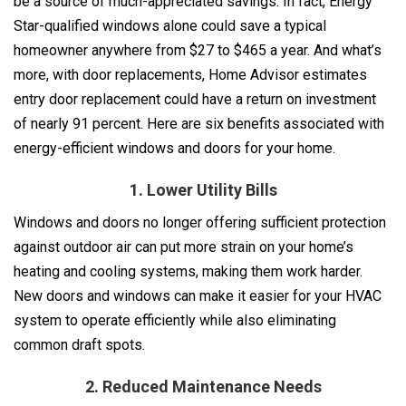
be a source of much-appreciated savings. In fact, Energy
Star-qualified windows alone could save a typical
homeowner anywhere from $27 to $465 a year. And what’s
more, with door replacements, Home Advisor estimates
entry door replacement could have a return on investment
of nearly 91 percent. Here are six benefits associated with
energy-efficient windows and doors for your home.
1. Lower Utility Bills
Windows and doors no longer offering sufficient protection
against outdoor air can put more strain on your home’s
heating and cooling systems, making them work harder.
New doors and windows can make it easier for your HVAC
system to operate efficiently while also eliminating
common draft spots.
2. Reduced Maintenance Needs